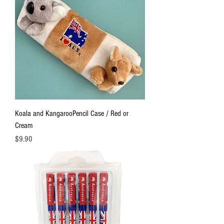
Koala and KangarooPencil Case / Red or
Cream
Price
$9.90