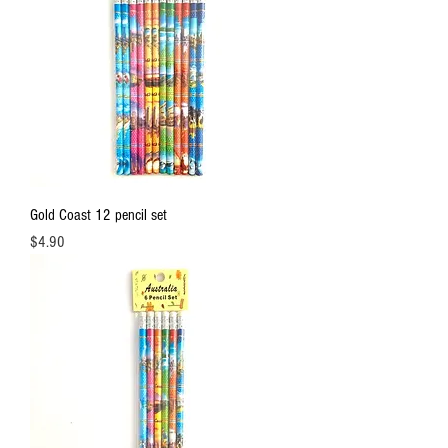
Gold Coast 12 pencil set
Price
$4.90