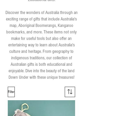
Discover the wonders of Australia through an
exciting range of gifts that include Australia's
map, Aboriginal Boomerangs, Kangaroo
bookmarks, and more. These items not only
make for useful tools but also offer an
entertaining way to learn about Australia's
culture and heritage. From geography to
indigenous traditions, our collection of
Australian gifts is both educational and
enjoyable. Dive into the beauty of the land
Down Under with these unique treasures!
Filter