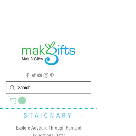
G'day from Down Under! 🇦🇺🎉
- STAIONARY -
Explore Australia Through Fun and
Educational Gifts!