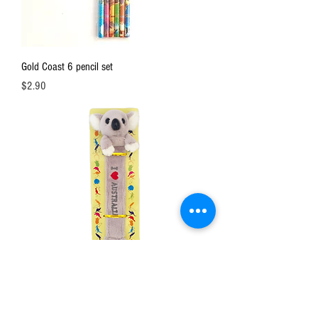
Gold Coast 6 pencil set
Price
$2.90
Soft bookmark / koala or kangaroo
Price