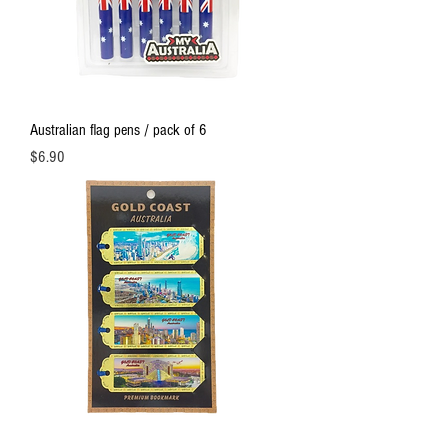
Australian flag pens / pack of 6
Price
$6.90