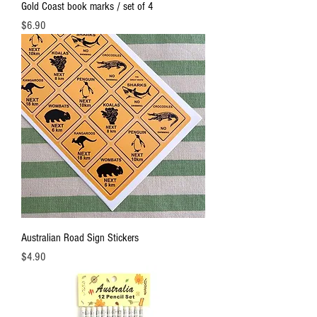
Gold Coast book marks / set of 4
Price
$6.90
Australian Road Sign Stickers
Price
$4.90