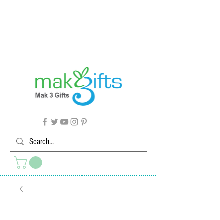
G'day from Down Under! 🇦🇺🎉