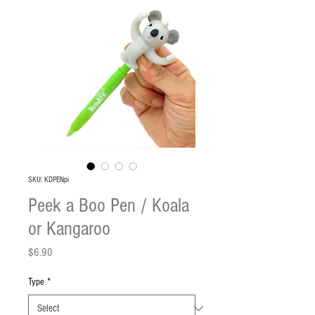
SKU: KDPENpi
Peek a Boo Pen / Koala
or Kangaroo
Price
$6.90
Type
*