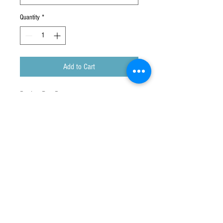
Quantity
*
Add to Cart
Peek a Boo Pen
Press my side! My arms open and close.
You can choose from :
・Koala
・Kangaroo
Warning : Choking Hazard- small parts.
Not for children under 3 years.
Ages 5+