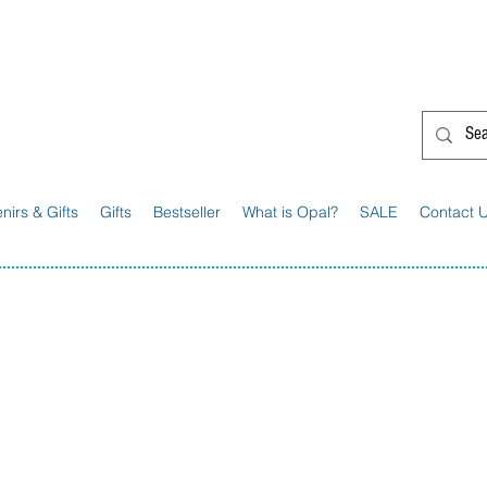
G'day from Down Under! 🇦🇺🎉
nirs & Gifts
Gifts
Bestseller
What is Opal?
SALE
Contact 