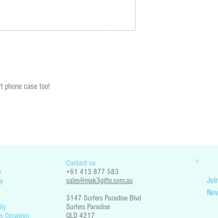
You are responsible for che
restrictions. Mak3 Gifts is 
part your country’s legislati
t phone case too!
Contact us
s
+61 413 877 583
Join
y
sales@mak3gifts.com.au
Nev
3147 Surfers Paradise Blvd
ily
Surfers Paradise
s Occasion
QLD 4217