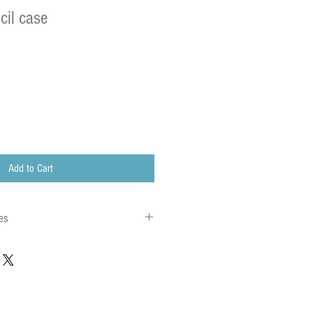
cil case
Add to Cart
es
 to local charges. Any customs or import
are charged once the parcel reaches its
charges must be paid by the recipient of the