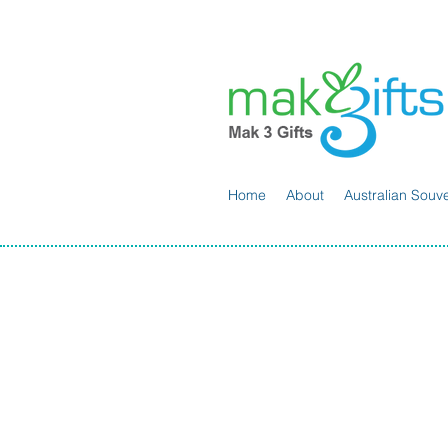
Home
About
Australian Souve