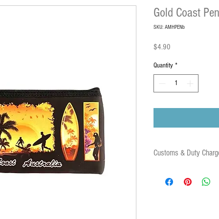
Gold Coast Pen
SKU: AMHPENb
Price
$4.90
Quantity
*
Customs & Duty Charg
Some orders may be subject
duties and associated fees 
destination country. These 
parcel.