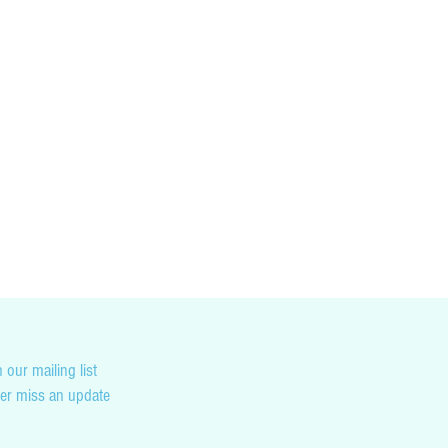
cking you country’s customs and duty tax
not liable for any penalties you may incur as
on.
 our mailing list
er miss an update