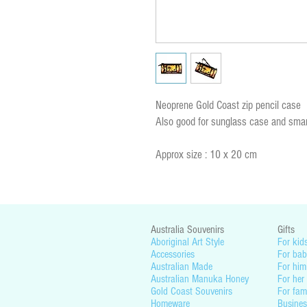
Neoprene Gold Coast zip pencil case
Also good for sunglass case and smar
Approx size : 10 x 20 cm
Australia Souvenirs
Gifts
Aboriginal Art Style
For kid
Accessories
For bab
Australian Made
For him
Australian Manuka Honey
For her
Gold Coast Souvenirs
For fam
Homeware
Busines