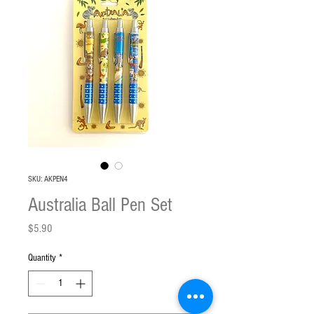
SKU: AKPEN4
Australia Ball Pen Set
Price
$5.90
Quantity
*