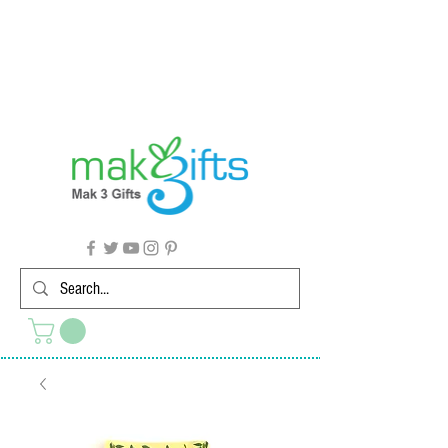
G'day from Down Under! 🇦🇺🎉