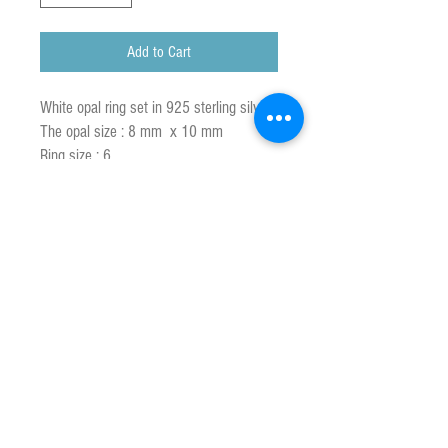
Add to Cart
White opal ring set in 925 sterling silver
The opal size : 8 mm x 10 mm
Ring size : 6
Opal is the national gemstone of
Australia who produces more than 90%
of the world's supply.
White opals are found in South Australia
in the major opal fields of Coober Pedy,
Andamooka, and Mintabie.It has a white
or milky base colour that is why it is
called White Opal.