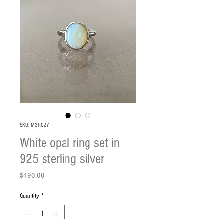
SKU: M3R027
White opal ring set in
925 sterling silver
Price
$490.00
Quantity
*