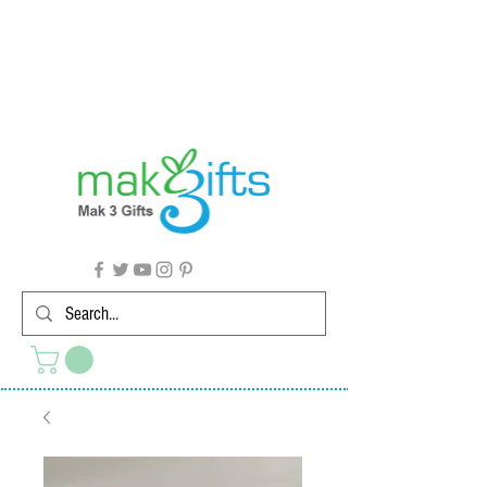
G'day from Down Under! 🇦🇺🎉