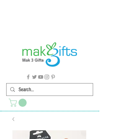
G'day from Down Under! 🇦🇺🎉