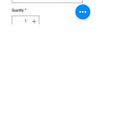
Quantity
*
Add to Cart
Perfect gifts for your friends!
Set of 6 koala and kangaroo keyring
1 for $9.90
2 for $18.00
Customs & Duty Charges
Some orders may be subject to local charges.
Any customs or import duties and associated fees