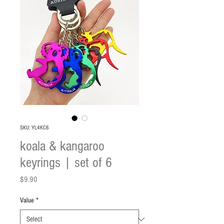
SKU: YL4KC6
koala & kangaroo
keyrings | set of 6
Price
$9.90
Value
*