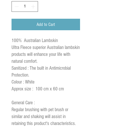
Add to Cart
100% Australian Lambskin
Ultra Fleece superior Australian lambskin
products will enhance your life with
natural comfort.
Sanitized : The built in Antimicrobial
Protection.
Colour : White
Approx size : 100 cm x 60 cm
General Care :
Regular brushing with pet brush or
similar and shaking will assist in
retaining this product's characteristics.