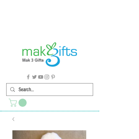
G'day from Down Under! 🇦🇺🎉