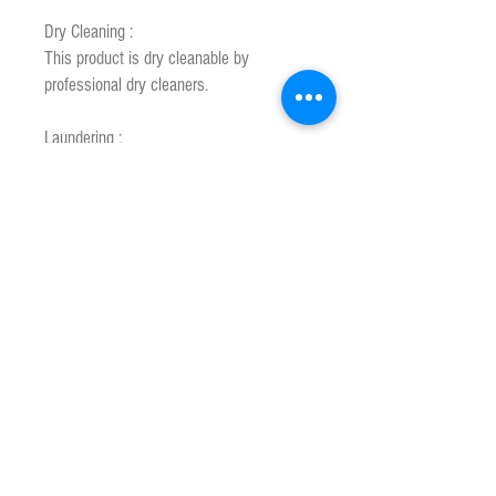
Dry Cleaning :
This product is dry cleanable by
professional dry cleaners.
Laundering :
This product is machine washable using
the following instructions.
1. Pre soak in lukewarm water to 40 °C
maximum for 15 minutes using a
recommended mild wool detergent.
2. Wash in wool cycle or wash warm for
a maxmum of 10 minutes.
3.Rinse until water is clear. Spin dry to
remove excess water.
4. Comb wool while still damp.
5. Slow drying will give the best results.
Hand to dry over two lines away from
direct sunlight or artifical heat.