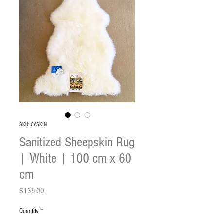
SKU: CASKIN
Sanitized Sheepskin Rug
| White | 100 cm x 60
cm
Price
$135.00
Quantity
*