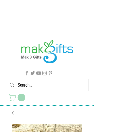
G'day from Down Under! 🇦🇺🎉