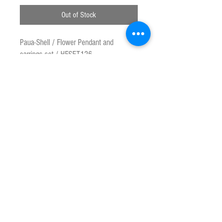
Out of Stock
Paua-Shell / Flower Pendant and
earrings set / HFSET126
Marine Opal is Genuine New Zealand
Paua Shell ( Haliotis Iris) Paua is
species of Abalone found only on the
New Zealand coastline. This product is
made from the highest quality shell and
materials to reveal the natural rainbow
colour.
Approx pendant head size : 1.2 cm ,
earring size : 1 cm
Customs & Duty Charges