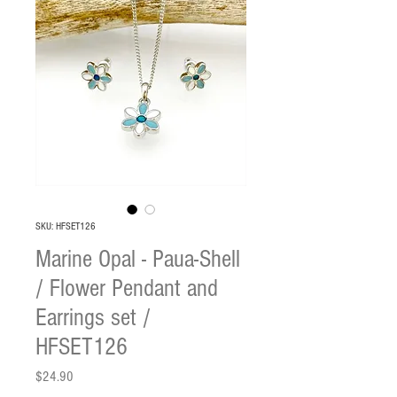
SKU: HFSET126
Marine Opal - Paua-Shell
/ Flower Pendant and
Earrings set /
HFSET126
Price
$24.90