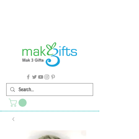
G'day from Down Under! 🇦🇺🎉