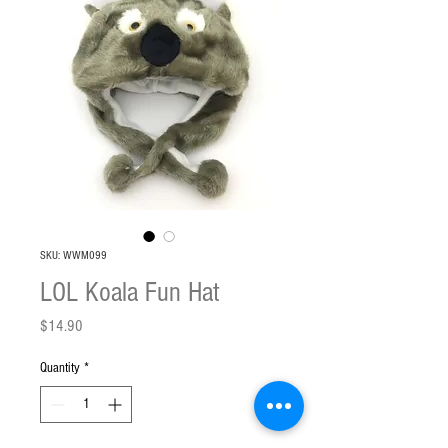
SKU: WWM099
LOL Koala Fun Hat
Price
$14.90
Quantity
*