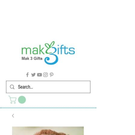
G'day from Down Under! 🇦🇺🎉