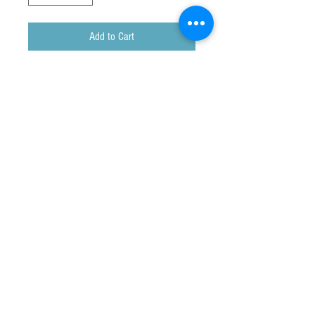
Add to Cart
Genuine Kangaroo Fur and Leather Coin
Purse
Approx size : 10 x 8 cm
Made in Australia
The exact colours of each coin
purse cannot be guaranteed.
Customs & Duty Charges
Some orders may be subject to local charges.
Any customs or import duties and associated fees
are charged once the parcel reaches its