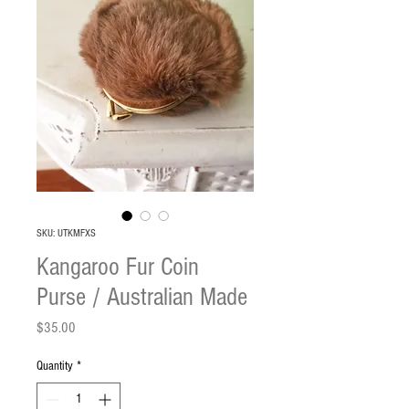
SKU: UTKMFXS
Kangaroo Fur Coin
Purse / Australian Made
Price
$35.00
Quantity
*