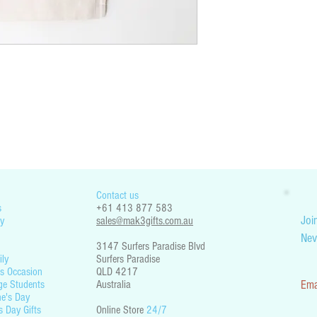
You are responsible for che
restrictions. Mak3 Gifts is 
part your country’s legislati
Contact us
s
+61 413 877 583
Join
y
sales@mak3gifts.com.au
Nev
3147 Surfers Paradise Blvd
ily
Surfers Paradise
s Occasion
QLD 4217
ge Students
Australia
Ema
ne's Day
s Day Gift
s
Online Store
24/7