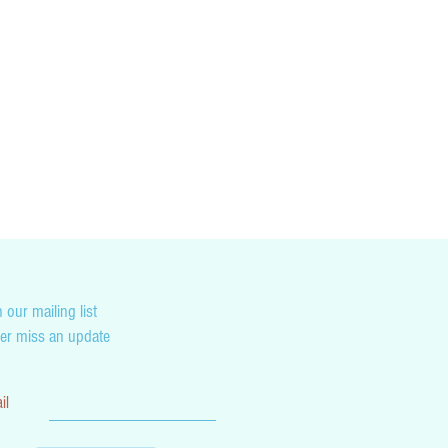
cking you country’s customs and duty tax
not liable for any penalties you may incur as
on.
 our mailing list
er miss an update
il