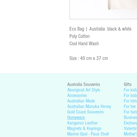
Eco Bag | Australia black & white
Poly Cotton
Cool Hand Wash
Size : 40 cm x 37 cm
Australia Souvenirs
Gifts
Aboriginal Art Style
For kid
Accessories
For bab
Australian Made
For him
Australian Manuka Honey
For her
Gold Coast Souvenirs
For fam
Homeware
Busines
Kangaroo Leather
Exchan
Magnets & Keyrings
Valenti
Marine Opal - Paua Shell
Mother'