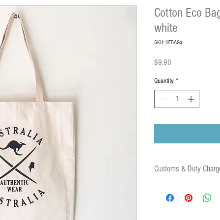
Cotton Eco Bag
white
SKU: HFBAGa
Price
$9.90
Quantity
*
Customs & Duty Charg
Some orders may be subject
duties and associated fees 
destination country. These 
parcel.