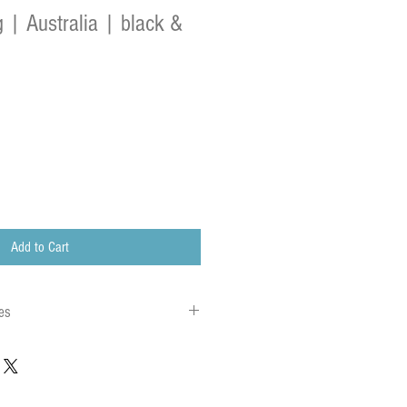
 | Australia | black &
Add to Cart
es
 to local charges. Any customs or import
are charged once the parcel reaches its
charges must be paid by the recipient of the