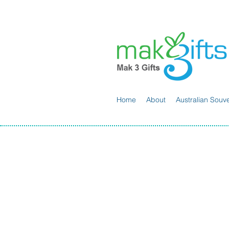
Home
About
Australian Souve