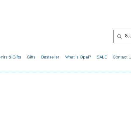
G'day from Down Under! 🇦🇺🎉
nirs & Gifts
Gifts
Bestseller
What is Opal?
SALE
Contact 