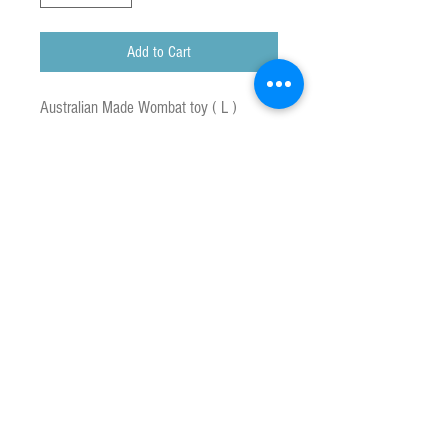
Add to Cart
Australian Made Wombat toy ( L )
Hand Crafted Koala Toy.
All new materials.
To Clean : Machine wash using warm
water and mild soap When dry, brush to
restore appearance of plush.
Caution : Remove all plastic taggers
before giving toy yo child.
Approx size : 18 cm x 27 cm
Made in Australia
Customs & Duty Charges