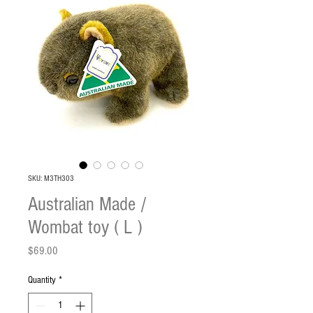
SKU: M3TH303
Australian Made /
Wombat toy ( L )
Price
$69.00
Quantity
*