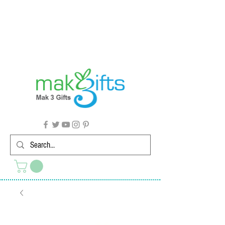
G'day from Down Under! 🇦🇺🎉