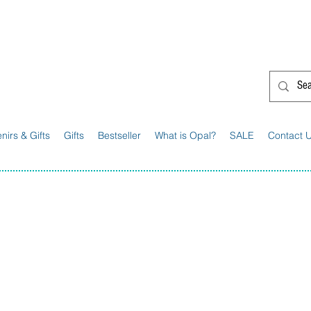
G'day from Down Under! 🇦🇺🎉
nirs & Gifts
Gifts
Bestseller
What is Opal?
SALE
Contact 