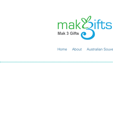
Home
About
Australian Souve