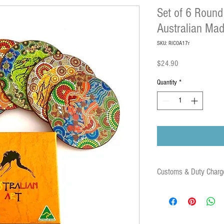
Set of 6 Round
Australian Ma
SKU: RICOA17r
Price
$24.90
Quantity
*
Customs & Duty Charg
Some orders may be subject
duties and associated fees 
destination country. These 
parcel.