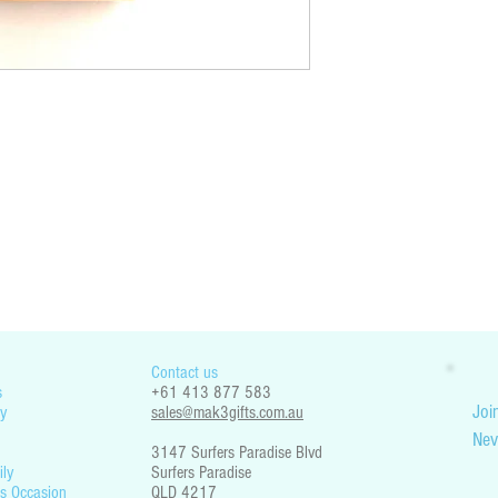
You are responsible for che
restrictions. Mak3 Gifts is 
part your country’s legislati
Contact us
s
+61 413 877 583
Join
y
sales@mak3gifts.com.au
Nev
3147 Surfers Paradise Blvd
ily
Surfers Paradise
s Occasion
QLD 4217