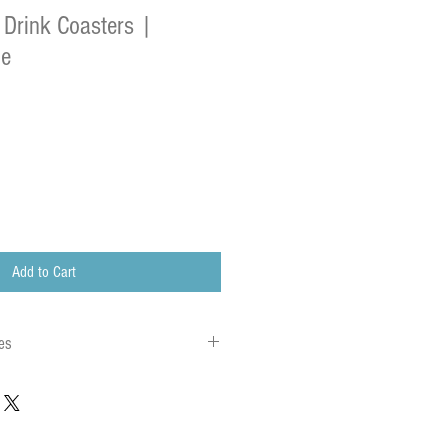
 Drink Coasters |
de
Add to Cart
es
 to local charges. Any customs or import
are charged once the parcel reaches its
charges must be paid by the recipient of the