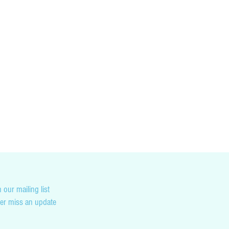
cking you country’s customs and duty tax
not liable for any penalties you may incur as
on.
 our mailing list
er miss an update