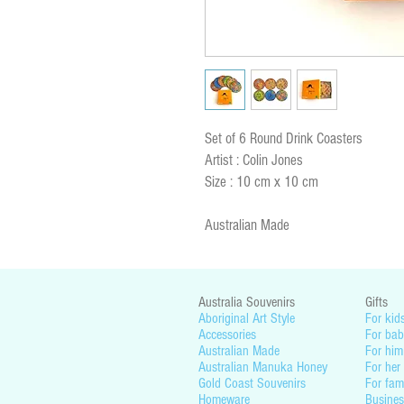
Set of 6 Round Drink Coasters
Artist : Colin Jones
Size : 10 cm x 10 cm
Australian Made
Australia Souvenirs
Gifts
Aboriginal Art Style
For kid
Accessories
For bab
Australian Made
For him
Australian Manuka Honey
For her
Gold Coast Souvenirs
For fam
Homeware
Busines