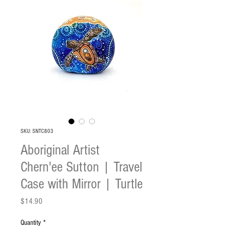
SKU: SNTC803
Aboriginal Artist
Chern'ee Sutton | Travel
Case with Mirror | Turtle
Price
$14.90
Quantity
*