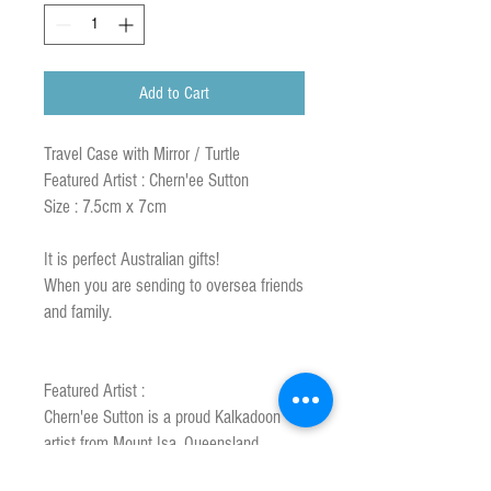
Add to Cart
Travel Case with Mirror / Turtle
Featured Artist : Chern'ee Sutton
Size : 7.5cm x 7cm
It is perfect Australian gifts!
When you are sending to oversea friends
and family.
Featured Artist :
Chern'ee Sutton is a proud Kalkadoon
artist from Mount Isa, Queensland,
Australia.