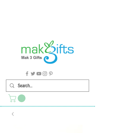
G'day from Down Under! 🇦🇺🎉