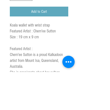
Add to Cart
Koala wallet with wrist strap
Featured Artist : Chern'ee Sutton
Size : 19 cm x 9 cm
Featured Artist :
Chern'ee Sutton is a proud Kalkadoon
artist from Mount Isa, Queensland,
Australia.
She is passionate about her culture,
history & wants to share that through her
art.
Her unique style combines 2 worlds of
traditional aboriginal heritage with a
modern contemporary twist.