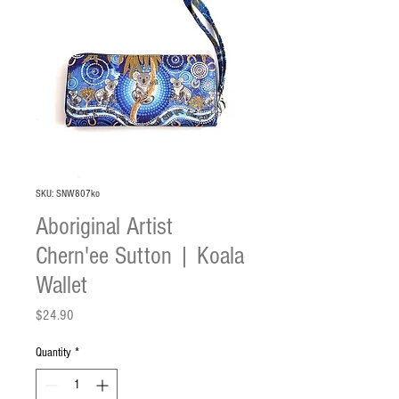
SKU: SNW807ko
Aboriginal Artist
Chern'ee Sutton | Koala
Wallet
Price
$24.90
Quantity
*