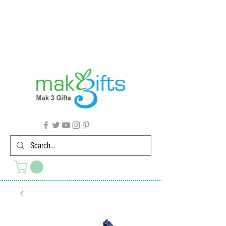
G'day from Down Under! 🇦🇺🎉