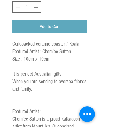
Add to Cart
Cork-backed ceramic coaster / Koala
Featured Artist : Chern'ee Sutton
Size : 10cm x 10cm
It is perfect Australian gifts!
When you are sending to oversea friends
and family.
Featured Artist :
Chern'ee Sutton is a proud Kalkadoon
artist from Mount Isa, Queensland,
Australia.