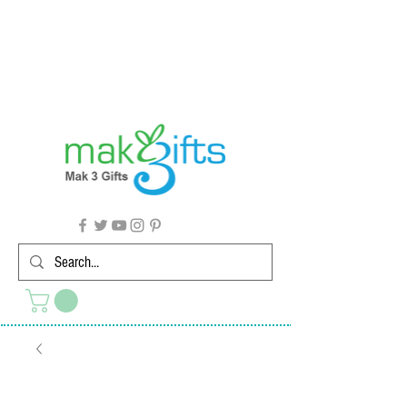
G'day from Down Under! 🇦🇺🎉