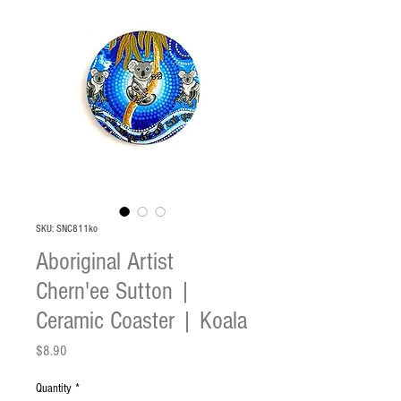
SKU: SNC811ko
Aboriginal Artist
Chern'ee Sutton |
Ceramic Coaster | Koala
Price
$8.90
Quantity
*