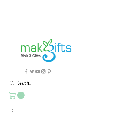
G'day from Down Under! 🇦🇺🎉