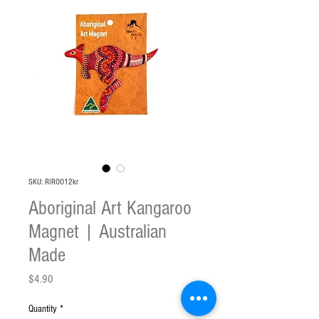
SKU: RIROO12kr
Aboriginal Art Kangaroo
Magnet | Australian
Made
Price
$4.90
Quantity
*