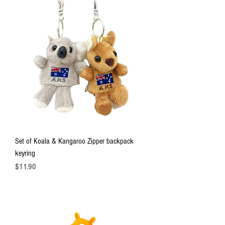
Set of Koala & Kangaroo Zipper backpack
keyring
Price
$11.90