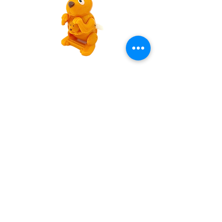
Wind Up Flipping Kangaroo
Out of stock