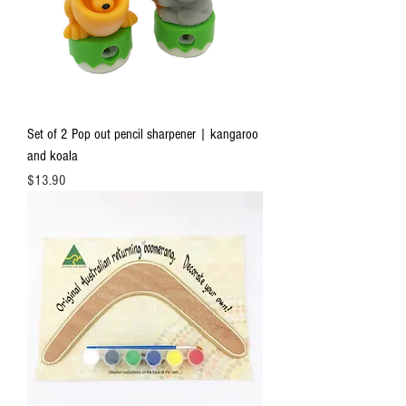
Set of 2 Pop out pencil sharpener | kangaroo
and koala
Price
$13.90