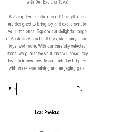
with Our Exciting Toys!
We've got your kids in mind! Our gift ideas
are designed to bring joy and excitement to
your little ones. Explore our delightful range
of Australia Animal soft toys, stationery, game
toys, and more. With our carefully selected
items, we guarantee your kids will absolutely
love their new toys. Make their day brighter
with these entertaining and engaging gifts!
Filter
Load Previous