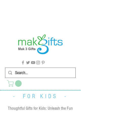
G'day from Down Under! 🇦🇺🎉
- FOR KIDS -
Thoughtful Gifts for Kids: Unleash the Fun