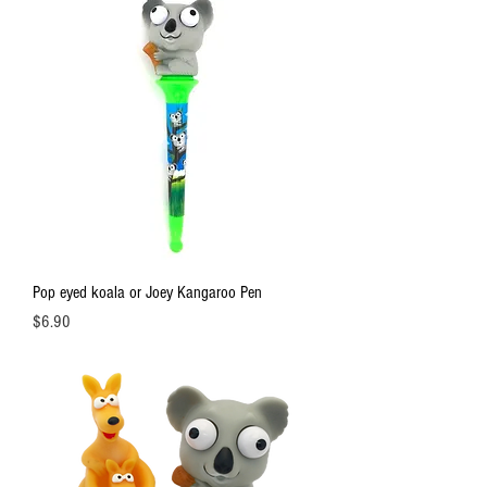
Pop eyed koala or Joey Kangaroo Pen
Price
$6.90