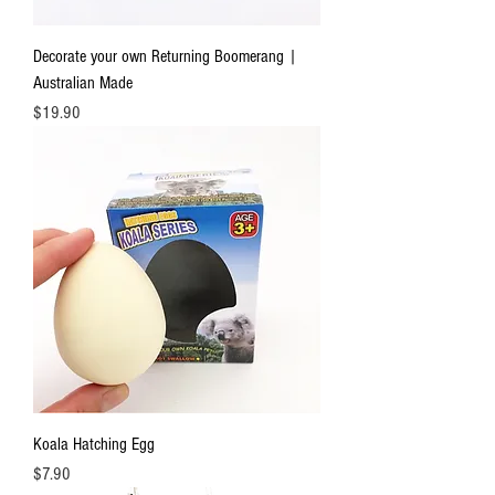
Decorate your own Returning Boomerang |
Australian Made
Price
$19.90
Koala Hatching Egg
Price
$7.90